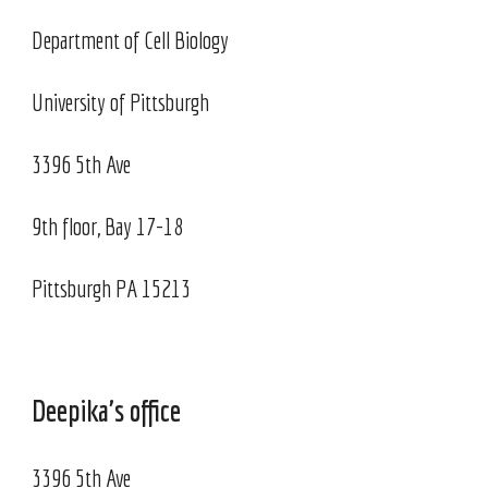
Department of Cell Biology
University of Pittsburgh
3396 5th Ave
9th floor, Bay 17-18
Pittsburgh PA 15213
Deepika's office
3396 5th Ave