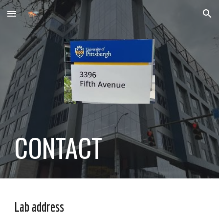
Skip to main content
Skip to navigation
CONTACT
Lab address